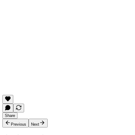
Share
Previous
Next