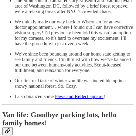
The Smithsonian Natural History Museum and National Mall
area of Washington DC, followed by a brief forest reprieve,
were a relaxing break after NYC’s crowded chaos.
We quickly made our way back to Wisconsin for an eye
doctor appointment… where I found out I can have corrective
vision surgery! I’d previously been told this wasn’t an option
for my corneas, so it’s hard to overstate my excitement. I’ll
have the procedure in just over a week.
We’ve since been bouncing around our home state getting to
see family and friends. I’m thrilled with how we’ve balanced
our time between humans-only activities, Scout-focused
fulfillment, and relaxation for everyone.
Our first real taste of winter van life was incredible up in a
snowy national forest. So. Cozy.
I also finalized some
Paws and Reflect apparel
!
Van life: Goodbye parking lots, hello
family homes!