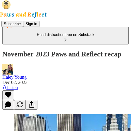
Subscribe
Sign in
Read distraction-free on Substack
November 2023 Paws and Reflect recap
Haley Young
Dec 02, 2023
Listen