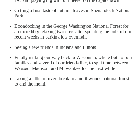
DC and playing tug with our heeler on the capitol lawn
Getting a final taste of autumn leaves in Shenandoah National
Park
Boondocking in the George Washington National Forest for
an incredibly relaxing two days after spending the bulk of our
recent weeks in parking lots overnight
Seeing a few friends in Indiana and Illinois
Finally making our way back to Wisconsin, where both of our
families and several of our friends live, to split time between
Wausau, Madison, and Milwaukee for the next while
Taking a little introvert break in a northwoods national forest
to end the month