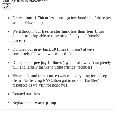
Van logistics in November:
Drove
about 1,700 miles
in total (a few hundred of these just
around Wisconsin)
Went through our
freshwater tank less than four times
(thanks to being able to rinse off at family and friends’
places!)
Dumped our
gray tank 10 times
(it wasn’t always
completely full when we emptied it)
Dumped our
pee jug 14 times
(again, not always completely
full, and largely thanks to using friends’ facilities)
Visited a
laundromat once
(washed everything for a deep
clean after leaving NYC, then got to use our families’
resources as we visit for holidays)
Rotated our
tires
Replaced our
water pump