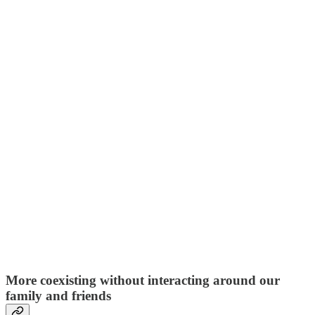
More coexisting without interacting around our
family and friends