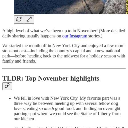
A high level of what we’ve been up to in November! (More detailed
daily sharing usually happens on
our Instagram
stories.)
We started the month off in New York City and enjoyed a few more
stops out east—including the country’s capital and a new national
park—before heading back to the midwest for a holiday season with
family and friends.
TLDR: Top November highlights
We fell in love with New York City. My favorite part was a
three-way tie between meeting up with several fellow dog
lovers, eating
so much
good food, and finding an overnight
parking spot where we could see the Statue of Liberty from
our kitchen.