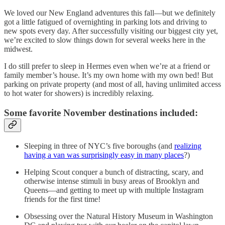
We loved our New England adventures this fall—but we definitely
got a little fatigued of overnighting in parking lots and driving to
new spots every day. After successfully visiting our biggest city yet,
we’re excited to slow things down for several weeks here in the
midwest.
I do still prefer to sleep in Hermes even when we’re at a friend or
family member’s house. It’s my own home with my own bed! But
parking on private property (and most of all, having unlimited access
to hot water for showers) is incredibly relaxing.
Some favorite November destinations included:
Sleeping in three of NYC’s five boroughs (and
realizing
having a van was surprisingly easy in many places
?)
Helping Scout conquer a bunch of distracting, scary, and
otherwise intense stimuli in busy areas of Brooklyn and
Queens—and getting to meet up with multiple Instagram
friends for the first time!
Obsessing over the Natural History Museum in Washington