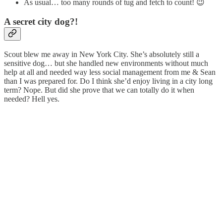
As usual… too many rounds of tug and fetch to count! 😉
A secret city dog?!
Scout blew me away in New York City. She’s absolutely still a
sensitive dog… but she handled new environments without much
help at all and needed way less social management from me & Sean
than I was prepared for. Do I think she’d enjoy living in a city long
term? Nope. But did she prove that we can totally do it when
needed? Hell yes.