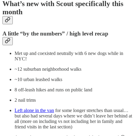
What’s new with Scout specifically this
month
A little “by the numbers” / high level recap
Met up and coexisted neutrally with 6 new dogs while in
NYC!
~12 suburban neighborhood walks
~10 urban leashed walks
8 off-leash hikes and runs on public land
2 nail trims
Left alone in the van
for some longer stretches than usual…
but also had several days where we didn’t leave her behind at
all (more on including vs not including her in family and
friend visits in the last section)