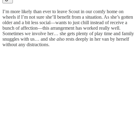
I’m more likely than ever to leave Scout in our comfy home on
wheels if I’m not sure she’ll benefit from a situation. As she’s gotten
older and a bit less social—wants to just chill instead of receive a
bunch of affection—this arrangement has worked really well.
Sometimes we involve her… she gets plenty of play time and family
snuggles with us… and she
also
rests deeply in her van by herself
without any distractions.