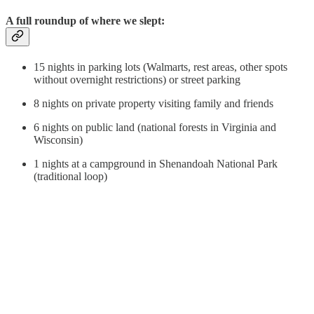
A full roundup of where we slept:
15 nights in parking lots (Walmarts, rest areas, other spots
without overnight restrictions) or street parking
8 nights on private property visiting family and friends
6 nights on public land (national forests in Virginia and
Wisconsin)
1 nights at a campground in Shenandoah National Park
(traditional loop)