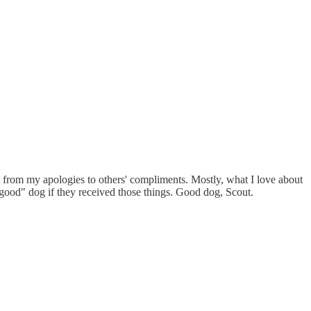
ift from my apologies to others' compliments. Mostly, what I love about
 "good" dog if they received those things. Good dog, Scout.