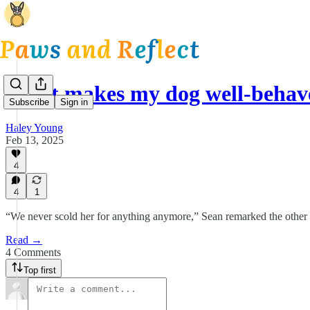
What makes my dog well-beha
Subscribe
Sign in
Haley Young
Feb 13, 2025
4
4
1
“We never scold her for anything anymore,” Sean remarked the other
Read →
4 Comments
Top first