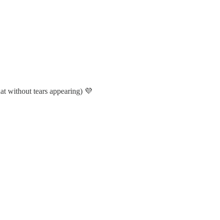
hat without tears appearing) 💜