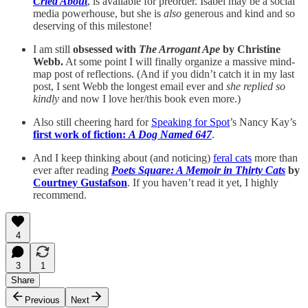
Cried About
, is available for preorder. Isabel may be a social
media powerhouse, but she is
also
generous and kind and so
deserving of this milestone!
I am still
obsessed with
The Arrogant Ape
by Christine
Webb.
At some point I will finally organize a massive mind-
map post of reflections. (And if you didn’t catch it in my last
post, I sent Webb the longest email ever and
she replied so
kindly
and now I love her/this book even more.)
Also still cheering hard for
Speaking for Spot
’s Nancy Kay’s
first work of fiction:
A Dog Named 647
.
And I keep thinking about (and noticing)
feral cats
more than
ever after reading
Poets Square: A Memoir in Thirty Cats
by
Courtney Gustafson
. If you haven’t read it yet, I highly
recommend.
4
3
1
Share
Previous
Next