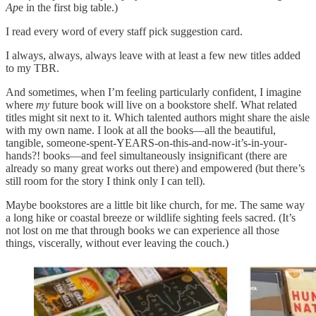
Ap
e in the first big table.)
I read every word of every staff pick suggestion card.
I always, always, always leave with at least a few new titles added
to my TBR.
And sometimes, when I’m feeling particularly confident, I imagine
where
my
future book will live on a bookstore shelf. What related
titles might sit next to it. Which talented authors might share the aisle
with my own name. I look at all the books—all the beautiful,
tangible, someone-spent-YEARS-on-this-and-now-it’s-in-your-
hands?! books—and feel simultaneously insignificant (there are
already so many great works out there) and empowered (but there’s
still room for the story I think only I can tell).
Maybe bookstores are a little bit like church, for me. The same way
a long hike or coastal breeze or wildlife sighting feels sacred. (It’s
not lost on me that through books we can experience all those
things, viscerally, without ever leaving the couch.)