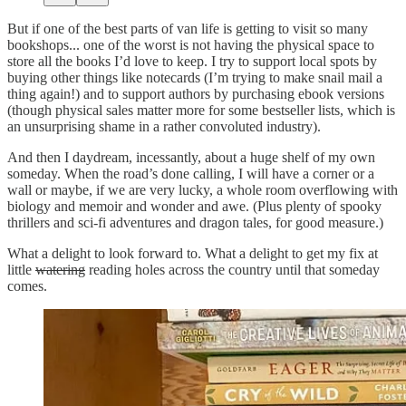
But if one of the best parts of van life is getting to visit so many
bookshops... one of the worst is not having the physical space to
store all the books I’d love to keep. I try to support local spots by
buying other things like notecards (I’m trying to make snail mail a
thing again!) and to support authors by purchasing ebook versions
(though physical sales matter more for some bestseller lists, which is
an unsurprising shame in a rather convoluted industry).
And then I daydream, incessantly, about a huge shelf of my own
someday. When the road’s done calling, I will have a corner or a
wall or maybe, if we are very lucky, a whole room overflowing with
biology and memoir and wonder and awe. (Plus plenty of spooky
thrillers and sci-fi adventures and dragon tales, for good measure.)
What a delight to look forward to. What a delight to get my fix at
little
watering
reading holes across the country until that someday
comes.