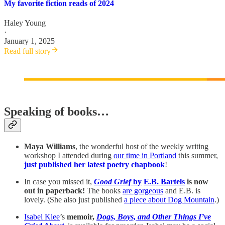
My favorite fiction reads of 2024
Haley Young
·
January 1, 2025
Read full story
Speaking of books…
Maya Williams
, the wonderful host of the weekly writing
workshop I attended during
our time in Portland
this summer,
just published her latest poetry chapbook
!
In case you missed it,
Good Grief
by
E.B. Bartels
is now
out in paperback!
The books
are gorgeous
and E.B. is
lovely. (She also just published
a piece about Dog Mountain
.)
Isabel Klee
’s
memoir,
Dogs, Boys, and Other Things I’ve