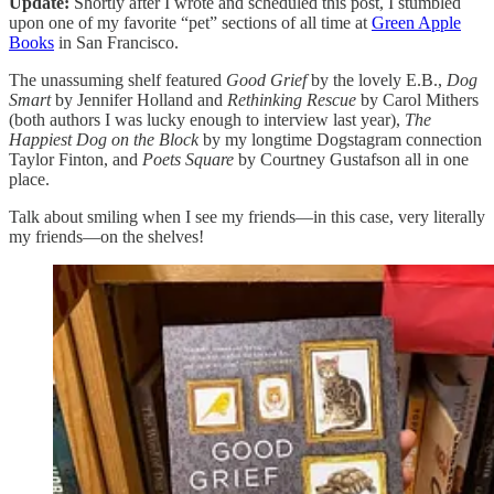
Update:
Shortly after I wrote and scheduled this post, I stumbled
upon one of my favorite “pet” sections of all time at
Green Apple
Books
in San Francisco.
The unassuming shelf featured
Good Grief
by the lovely E.B.,
Dog
Smart
by Jennifer Holland and
Rethinking Rescue
by Carol Mithers
(both authors I was lucky enough to interview last year),
The
Happiest Dog on the Block
by my longtime Dogstagram connection
Taylor Finton, and
Poets Square
by Courtney Gustafson all in one
place.
Talk about smiling when I see my friends—in this case, very literally
my friends—on the shelves!