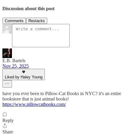
Discussion about this post
Comments
Restacks
E.B. Bartels
Nov 25, 2025
Liked by Haley Young
have you ever been to Pillow-Cat Books in NYC? it's an entire
bookstore that is just animal books!
https://www.pillowcatbooks.com/
Reply
Share