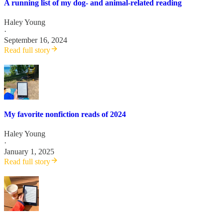
A running list of my dog- and animal-related reading
Haley Young
·
September 16, 2024
Read full story
My favorite nonfiction reads of 2024
Haley Young
·
January 1, 2025
Read full story