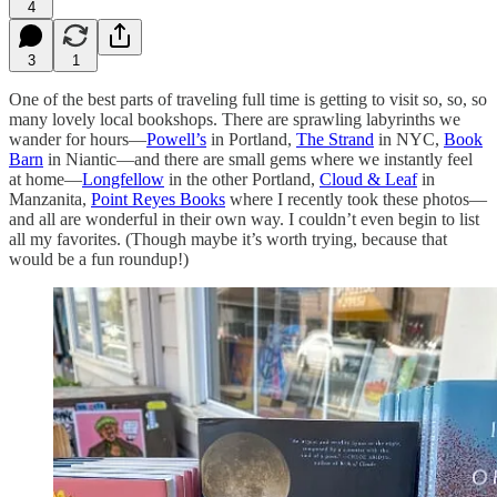
4
3
1
One of the best parts of traveling full time is getting to visit so, so, so
many lovely local bookshops. There are sprawling labyrinths we
wander for hours—
Powell’s
in Portland,
The Strand
in NYC,
Book
Barn
in Niantic—and there are small gems where we instantly feel
at home—
Longfellow
in the other Portland,
Cloud & Leaf
in
Manzanita,
Point Reyes Books
where I recently took these photos—
and all are wonderful in their own way. I couldn’t even begin to list
all my favorites. (Though maybe it’s worth trying, because that
would be a fun roundup!)