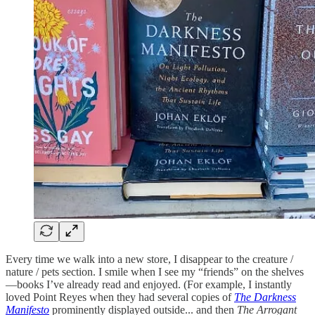
Every time we walk into a new store, I disappear to the creature /
nature / pets section. I smile when I see my “friends” on the shelves
—books I’ve already read and enjoyed. (For example, I instantly
loved Point Reyes when they had several copies of
The Darkness
Manifesto
prominently displayed outside... and then
The Arrogant