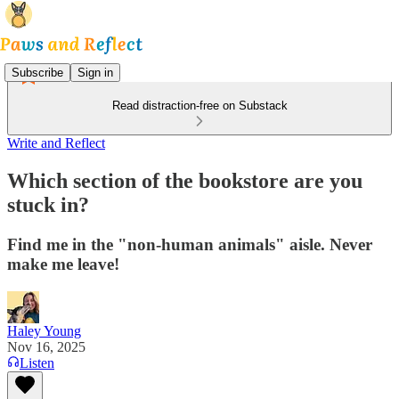
Subscribe
Sign in
Read distraction-free on Substack
Write and Reflect
Which section of the bookstore are you
stuck in?
Find me in the "non-human animals" aisle. Never
make me leave!
Haley Young
Nov 16, 2025
Listen