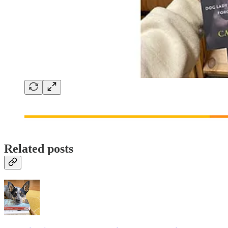
Related posts