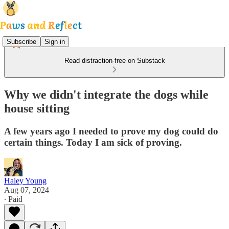
Subscribe
Sign in
Read distraction-free on Substack
Why we didn't integrate the dogs while
house sitting
A few years ago I needed to prove my dog could do
certain things. Today I am sick of proving.
Haley Young
Aug 07, 2024
∙ Paid