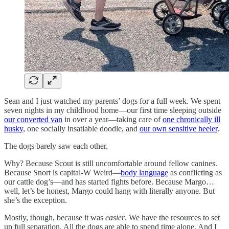
Sean and I just watched my parents’ dogs for a full week. We spent
seven nights in my childhood home—our first time sleeping outside
our converted van
in over a year—taking care of
one chronically ill
husky
, one socially insatiable doodle, and
our own sensitive heeler
.
The dogs barely saw each other.
Why? Because Scout is still uncomfortable around fellow canines.
Because Snort is capital-W Weird—
body language
as conflicting as
our cattle dog’s—and has started fights before. Because Margo…
well, let’s be honest, Margo could hang with literally anyone. But
she’s the exception.
Mostly, though, because it was
easier
. We have the resources to set
up full separation. All the dogs are able to spend time alone. And I