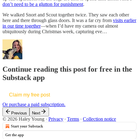
don’t need to be a glutton for punishment
.
We walked Snort and Scout together twice. They saw each other
here and there through glass doors. It was a far cry from
visits earlier
in our time together
—when I’d have my camera out almost
ubiquitously during Christmas week, capturing eve…
Continue reading this post for free in the
Substack app
Claim my free post
Or purchase a paid subscription.
Previous
Next
© 2026 Haley Young
·
Privacy
∙
Terms
∙
Collection notice
Start your Substack
Get the app