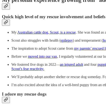
Quick high level of my rescue involvement and beliefs
My
Australian cattle dog, Scout, is a rescue
. She was found as 
Scout also struggles with health (
epilepsy
) and temperament (
fe
The inspiration to adopt Scout came from
my parents’ rescued 
Before we
moved into our van
, I regularly volunteered at our lo
We fostered five dogs in 2022—
an injured adult
and four
puppi
Scout’s fear reactivity.
We’ll probably adopt another shelter or rescue dog someday. Fos
I’m
also
excited about the idea of a well-bred puppy from an eth
I adore my rescue dogs