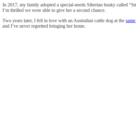
In 2017, my family adopted a special-needs Siberian husky called “Sno
I’m thrilled we were able to give her a second chance.
Two years later, I fell in love with an Australian cattle dog at the
same
and I’ve never regretted bringing her home.