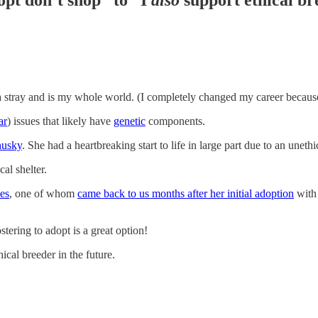
a stray and is my whole world. (I completely changed my career because
ar
) issues that likely have
genetic
components.
husky
. She had a heartbreaking start to life in large part due to an unethi
cal shelter.
es
, one of whom
c
ame back to us months after her initial adoption
with
tering to adopt is a great option!
ical breeder in the future.