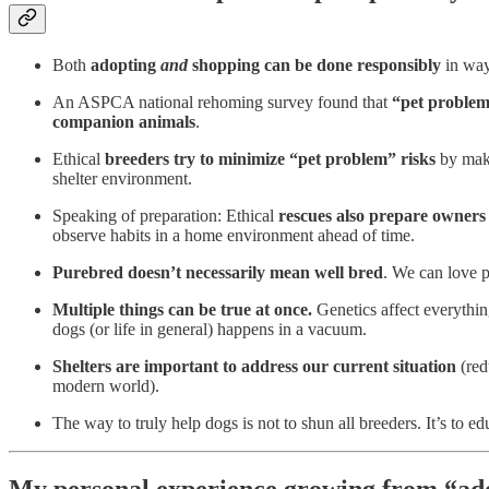
Both
adopting
and
shopping can be done responsibly
in ways
An ASPCA national rehoming survey found that
“pet proble
companion animals
.
Ethical
breeders try to minimize “pet problem” risks
by maki
shelter environment.
Speaking of preparation: Ethical
rescues also prepare owners
observe habits in a home environment ahead of time.
Purebred doesn’t necessarily mean well bred
. We can love 
Multiple things can be true at once.
Genetics affect everythin
dogs (or life in general) happens in a vacuum.
Shelters are important to address our current situation
(red
modern world).
The way to truly help dogs is not to shun all breeders. It’s to e
My personal experience growing from “ado