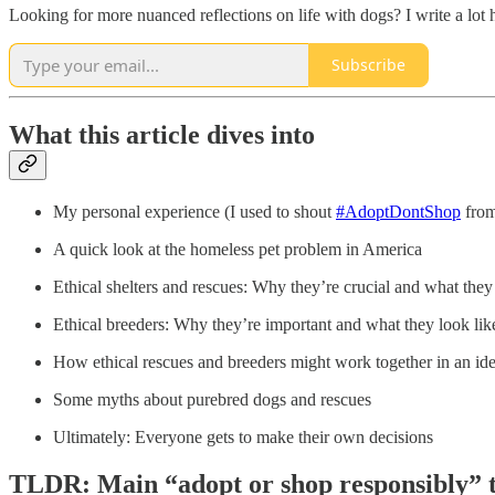
Looking for more nuanced reflections on life with dogs? I write a lot 
Subscribe
What this article dives into
My personal experience (I used to shout
#AdoptDontShop
from
A quick look at the homeless pet problem in America
Ethical shelters and rescues: Why they’re crucial and what they
Ethical breeders: Why they’re important and what they look lik
How ethical rescues and breeders might work together in an id
Some myths about purebred dogs and rescues
Ultimately: Everyone gets to make their own decisions
TLDR: Main “adopt or shop responsibly” 