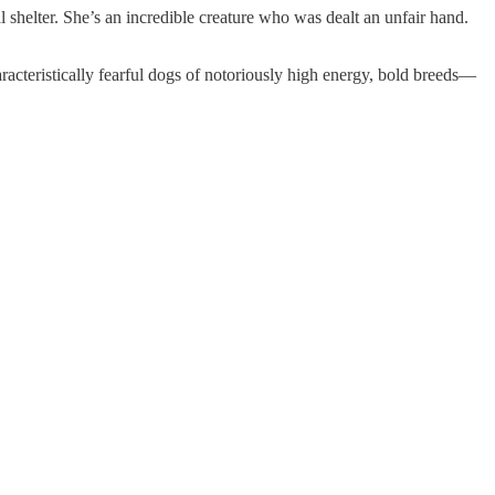
 shelter. She’s an incredible creature who was dealt an unfair hand.
cteristically fearful dogs of notoriously high energy, bold breeds—