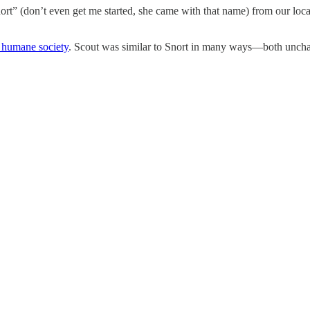
rt” (don’t even get me started, she came with that name) from our local
 humane society
. Scout was similar to Snort in many ways—both unchara