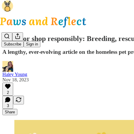
Adopt or shop responsibly: Breeding, resc
Subscribe
Sign in
A lengthy, ever-evolving article on the homeless pet 
Haley Young
Nov 18, 2023
2
3
Share