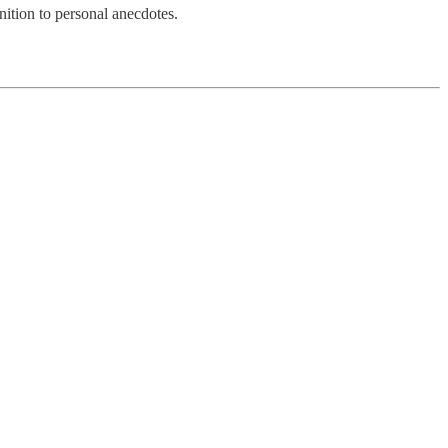
nition to personal anecdotes.