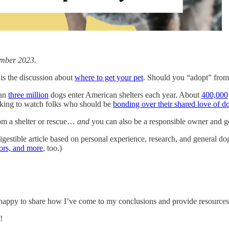
vember 2023.
is the discussion about
where to get your pet
. Should you “adopt” from 
han
three million
dogs enter American shelters each year. About
400,000
eaking to watch folks who should be
bonding over their shared love of d
rom a shelter or rescue…
and
you can also be a responsible owner and g
digestible article based on personal experience, research, and general do
tors, and more
, too.)
appy to share how I’ve come to my conclusions and provide resources 
!