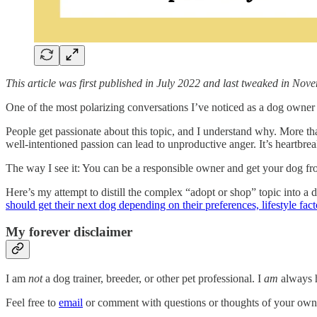
This article was first published in July 2022 and last tweaked in No
One of the most polarizing conversations I’ve noticed as a dog owner 
People get passionate about this topic, and I understand why. More t
well-intentioned passion can lead to unproductive anger. It’s heartbr
The way I see it: You can be a responsible owner and get your dog f
Here’s my attempt to distill the complex “adopt or shop” topic into a 
should get their next dog depending on their preferences, lifestyle fac
My forever disclaimer
I am
not
a dog trainer, breeder, or other pet professional. I
am
always h
Feel free to
email
or comment with questions or thoughts of your own