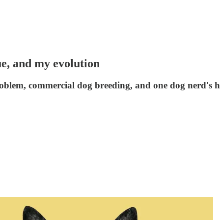
ue, and my evolution
problem, commercial dog breeding, and one dog nerd's ho