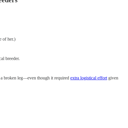
 of her.)
cal breeder.
 a broken leg—even though it required
extra logistical effort
given