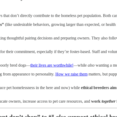
 that don’t directly contribute to the homeless pet population. Both can
ms”
(like undesirable behaviors, growing larger than expected, or health 
ng thoughtful pairing decisions and preparing owners. They also foll
for their commitment, especially if they’re foster-based. Staff and vol
poorly bred dogs—
their lives are worthwhile!
—while
also
wanting a mor
g from appearance to personality.
How we raise them
matters, but pupp
uce pet homelessness in the here and now) while
ethical breeders aim
ducate owners, increase access to pet care resources, and
work
together
pt don’t shop” to “I
also
support ethical br