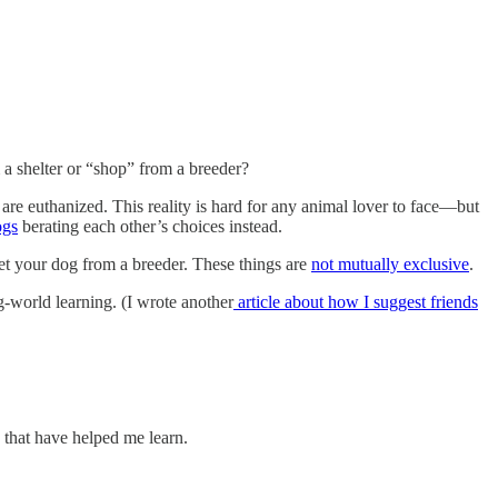
a shelter or “shop” from a breeder?
are euthanized. This reality is hard for any animal lover to face—but
ogs
berating each other’s choices instead.
et your dog from a breeder. These things are
not mutually exclusive
.
g-world learning. (I wrote another
article about how I suggest friends
that have helped me learn.