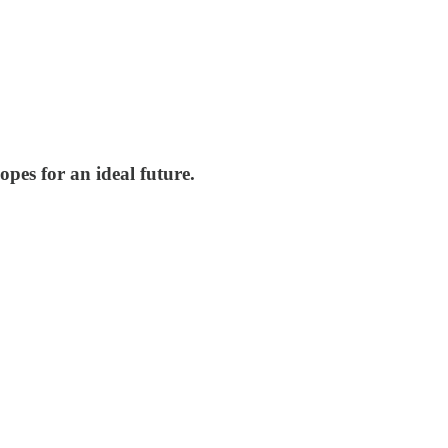
pes for an ideal future.