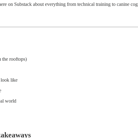
here on Substack about everything from technical training to canine cog
 the rooftops)
 look like
e
eal world
takeaways