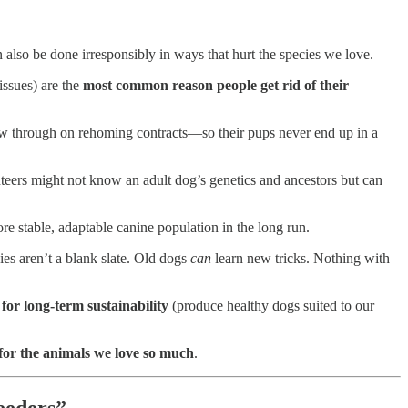
 also be done irresponsibly in ways that hurt the species we love.
issues) are the
most common reason people get rid of their
ow through on rehoming contracts—so their pups never end up in a
unteers might not know an adult dog’s genetics and ancestors but can
e stable, adaptable canine population in the long run.
ies aren’t a blank slate. Old dogs
can
learn new tricks. Nothing with
 for long-term sustainability
(produce healthy dogs suited to our
for the animals we love so much
.
eeders”