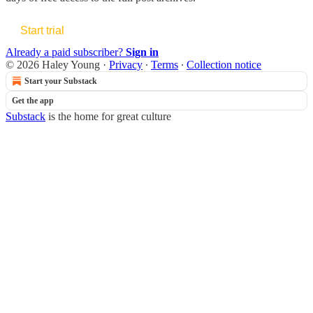
Start trial
Already a paid subscriber?
Sign in
© 2026 Haley Young
·
Privacy
∙
Terms
∙
Collection notice
Start your Substack
Get the app
Substack
is the home for great culture