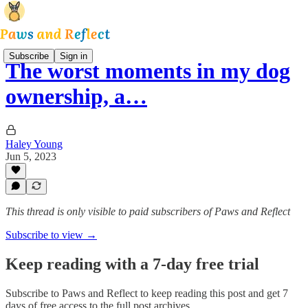
Subscribe
Sign in
The worst moments in my dog
ownership, a…
Haley Young
Jun 5, 2023
This thread is only visible to paid subscribers of Paws and Reflect
Subscribe to view →
Keep reading with a 7-day free trial
Subscribe to
Paws and Reflect
to keep reading this post and get 7
days of free access to the full post archives.