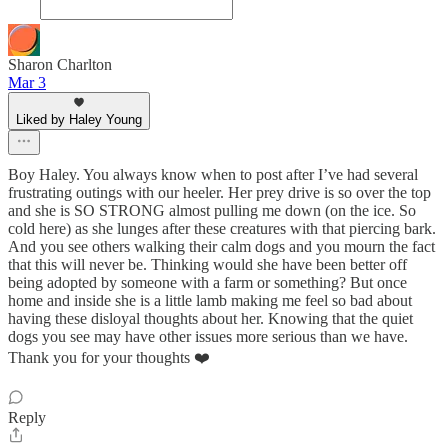
Sharon Charlton
Mar 3
Liked by Haley Young
Boy Haley. You always know when to post after I’ve had several
frustrating outings with our heeler. Her prey drive is so over the top
and she is SO STRONG almost pulling me down (on the ice. So
cold here) as she lunges after these creatures with that piercing bark.
And you see others walking their calm dogs and you mourn the fact
that this will never be. Thinking would she have been better off
being adopted by someone with a farm or something? But once
home and inside she is a little lamb making me feel so bad about
having these disloyal thoughts about her. Knowing that the quiet
dogs you see may have other issues more serious than we have.
Thank you for your thoughts ❤️
Reply