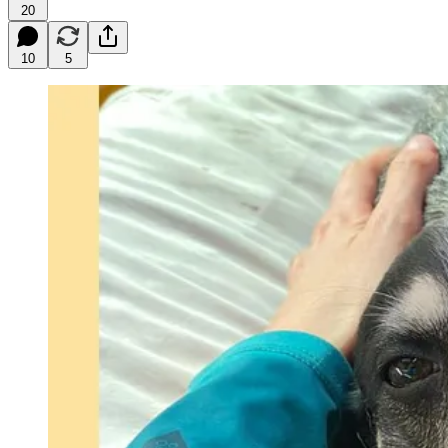
20
10
5