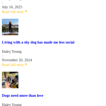
·
July 16, 2025
Read full story
Living with a shy dog has made me less social
Haley Young
·
November 20, 2024
Read full story
Dogs need more than love
Haley Young