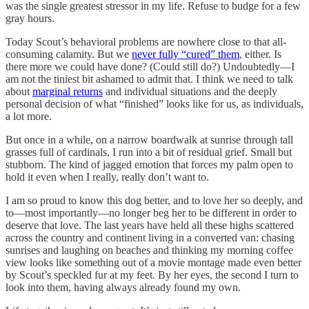
was the single greatest stressor in my life. Refuse to budge for a few
gray hours.
Today Scout’s behavioral problems are nowhere close to that all-
consuming calamity. But we
never fully “cured” them
, either. Is
there more we could have done? (Could still do?) Undoubtedly—I
am not the tiniest bit ashamed to admit that. I think we need to talk
about
marginal returns
and individual situations and the deeply
personal decision of what “finished” looks like for us, as individuals,
a lot more.
But once in a while, on a narrow boardwalk at sunrise through tall
grasses full of cardinals, I run into a bit of residual grief. Small but
stubborn. The kind of jagged emotion that forces my palm open to
hold it even when I really, really don’t want to.
I am so proud to know this dog better, and to love her so deeply, and
to—most importantly—no longer beg her to be different in order to
deserve that love. The last years have held all these highs scattered
across the country and continent living in a converted van: chasing
sunrises and laughing on beaches and thinking my morning coffee
view looks like something out of a movie montage made even better
by Scout’s speckled fur at my feet. By her eyes, the second I turn to
look into them, having always already found my own.