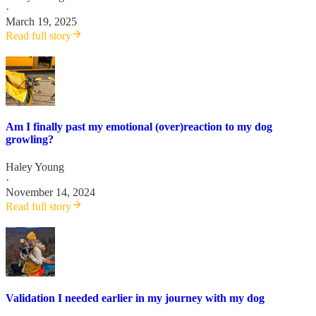
·
March 19, 2025
Read full story
Am I finally past my emotional (over)reaction to my dog
growling?
Haley Young
·
November 14, 2024
Read full story
Validation I needed earlier in my journey with my dog