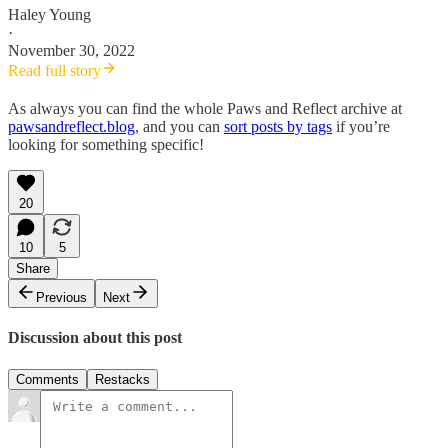
Haley Young
·
November 30, 2022
Read full story
As always you can find the whole Paws and Reflect archive at
pawsandreflect.blog
, and you can
sort posts by tags
if you’re
looking for something specific!
20
10
5
Share
Previous
Next
Discussion about this post
Comments
Restacks