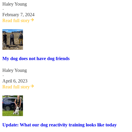
Haley Young
·
February 7, 2024
Read full story
My dog does not have dog friends
Haley Young
·
April 6, 2023
Read full story
Update: What our dog reactivity training looks like today