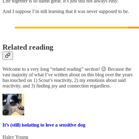
Life together is so damn great. It’s just still not always
easy
.
And I suppose I’m still learning that it was never supposed to be.
Related reading
Welcome to a very long “related reading” section! 😉 Because the
vast majority of what I’ve written about on this blog over the years
has touched on 1) Scout’s reactivity, 2) my emotions about said
reactivity, and 3) finding joy and connection regardless.
It’s (still) isolating to love a sensitive dog
Haley Young