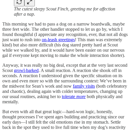
The cutest sleepy Scout Finch, greeting me for affection
after a nap.
This morning we had to pass a dog on a narrow boardwalk, maybe
three feet wide. The other handler stopped to let us go by, which I
found thoughtful (I appreciate any recognition, ever, that not all dogs
just want to rush into
on-leash greetings
! This man was extremely
kind) but also more difficult (his dog stared pretty hard at Scout
while we walked by, and it would have been easier on our nervous
gal if everyone kept moving to make the whole interaction shorter).
Anyway, it was really no big deal, except that at the very last second
Scout
growl-barked
. A small reaction. A reaction she shook off in
seconds. A reaction I understood given the specific situation on its
own and even more so with the surrounding context: We’ve been in
the midwest for Sean’s work and now
family visits
(both celebratory
and chaotic), dealing again with colder temperatures, changing up
our usual routines, asking her to
tolerate
more
both physically and
mentally.
But even with all that great logic—hard-won logic, honestly,
thought processes I’ve spent ages building and practicing since our
early days—I still felt the old emotions rise in my stomach. Settle
back in the spot they used to live full time when my dog’s reactivity