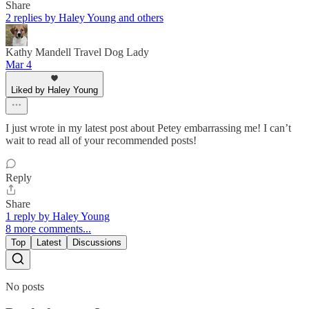
Share
2 replies by Haley Young and others
Kathy Mandell Travel Dog Lady
Mar 4
Liked by Haley Young
I just wrote in my latest post about Petey embarrassing me! I can’t
wait to read all of your recommended posts!
Reply
Share
1 reply by Haley Young
8 more comments...
Top
Latest
Discussions
No posts