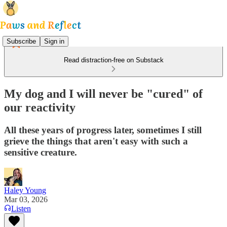
Subscribe
Sign in
Read distraction-free on Substack
My dog and I will never be "cured" of
our reactivity
All these years of progress later, sometimes I still
grieve the things that aren't easy with such a
sensitive creature.
Haley Young
Mar 03, 2026
Listen